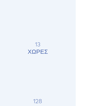
13
ΧΩΡΕΣ
128