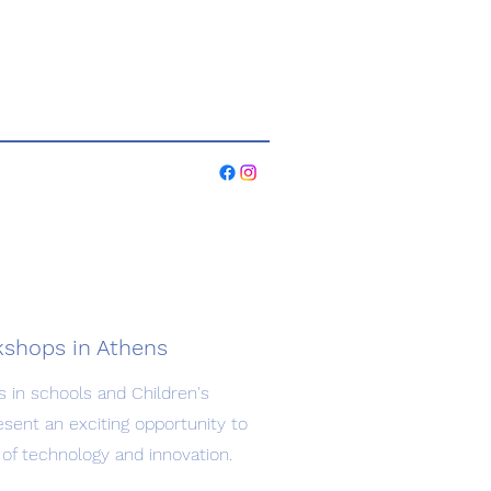
rkshops in Athens
s in schools and Children's
esent an exciting opportunity to
of technology and innovation.