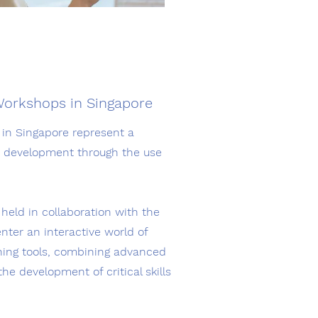
Workshops in Singapore
in Singapore represent a
nd development through the use
eld in collaboration with the
nter an interactive world of
rning tools, combining advanced
he development of critical skills