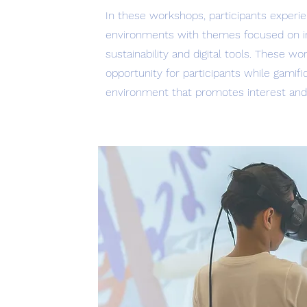
In these workshops, participants experie
environments with themes focused on incl
sustainability and digital tools. These w
opportunity for participants while gamif
environment that promotes interest and e