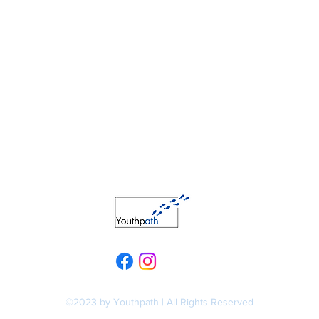
©2023 by Youthpath | All Rights Reserved