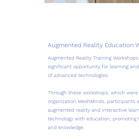
Augmented Reality Education 
Augmented Reality Training Workshops 
significant opportunity for learning a
of advanced technologies.
Through these workshops, which were h
organization MeshMinds, participants e
augmented reality and interactive lea
technology with education, promoting t
and knowledge.