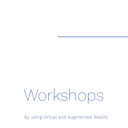
Workshops
By using Virtual and Augmented Reality