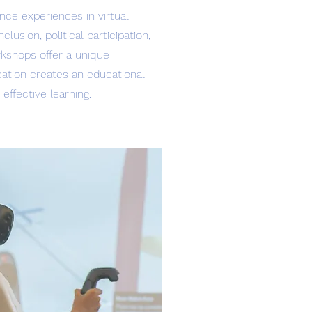
nce experiences in virtual
usion, political participation,
orkshops offer a unique
ication creates an educational
ffective learning.