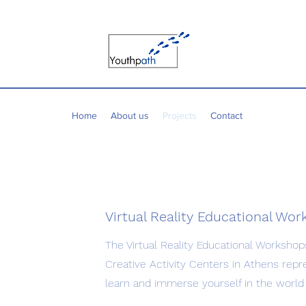
Home
About us
Projects
Contact
Virtual Reality Educational Wo
The Virtual Reality Educational Workshop
Creative Activity Centers in Athens repr
learn and immerse yourself in the world 