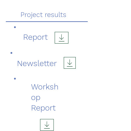
Project results
Report
Newsletter
Worksh
op
Report