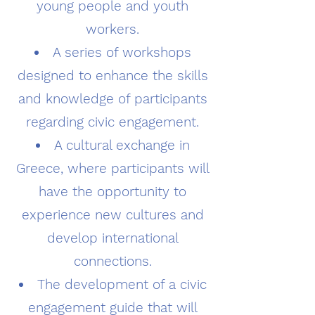
young people and youth
workers.
A series of workshops
designed to enhance the skills
and knowledge of participants
regarding civic engagement.
A cultural exchange in
Greece, where participants will
have the opportunity to
experience new cultures and
develop international
connections.
The development of a civic
engagement guide that will