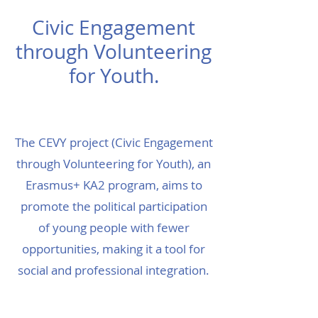
Civic Engagement
through Volunteering
for Youth.
The CEVY project (Civic Engagement
through Volunteering for Youth), an
Erasmus+ KA2 program, aims to
promote the political participation
of young people with fewer
opportunities, making it a tool for
social and professional integration.