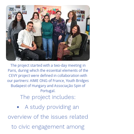
The project started with a two-day meeting in
Paris, during which the essential elements of the
CEVY project were defined in collaboration with
our partners: AIME ONG of France, Youth Bridges
Budapest of Hungary and Associação Spin of
Portugal.
The project includes:
A study providing an
overview of the issues related
to civic engagement among