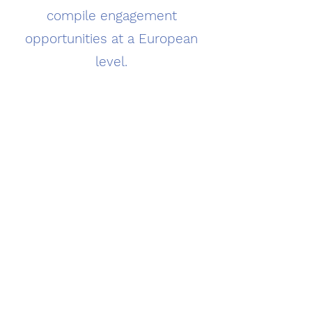
compile engagement
opportunities at a European
level.