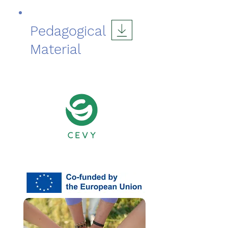
Pedagogical
Material