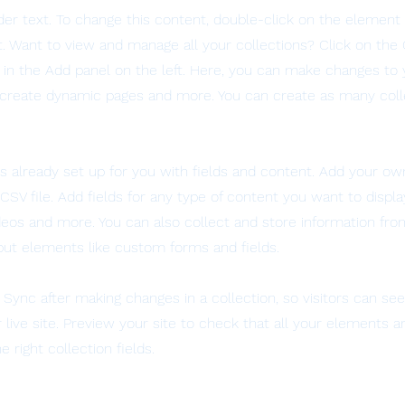
lder text. To change this content, double-click on the element 
 Want to view and manage all your collections? Click on the
in the Add panel on the left. Here, you can make changes to 
 create dynamic pages and more. You can create as many coll
is already set up for you with fields and content. Add your ow
SV file. Add fields for any type of content you want to displa
ideos and more. You can also collect and store information fro
nput elements like custom forms and fields.
k Sync after making changes in a collection, so visitors can s
live site. Preview your site to check that all your elements ar
 right collection fields.