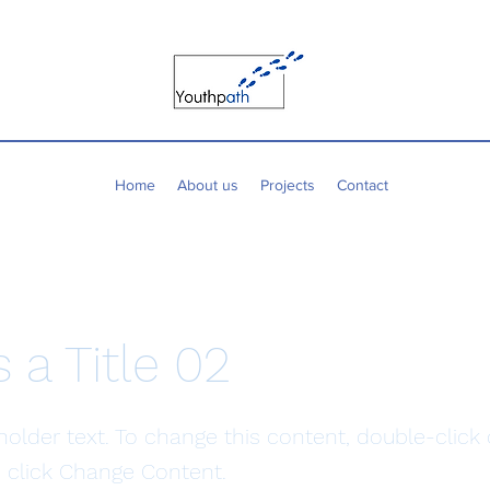
Home
About us
Projects
Contact
s a Title 02
eholder text. To change this content, double-click
 click Change Content.