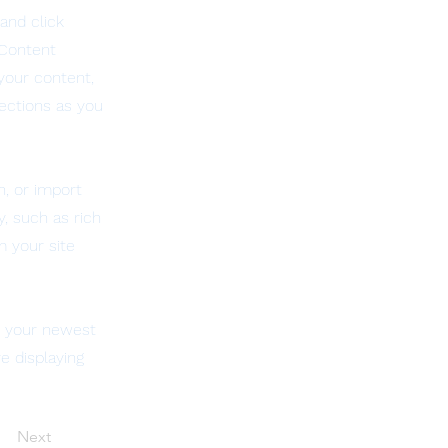
and click
 Content
your content,
ections as you
n, or import
y, such as rich
m your site
ee your newest
e displaying
Next