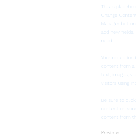
This is placeho
Change Content.
Manager button 
add new fields,
need.
Your collection 
content from a C
text, images, v
visitors using i
Be sure to clic
content on your 
content from the
Previous